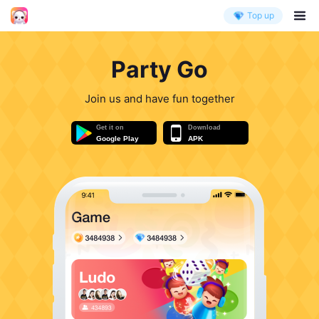
Top up
Party Go
Join us and have fun together
Get it on
Download
Google Play
APK