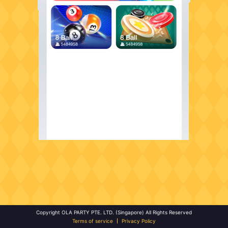
Copyright OLA PARTY PTE. LTD. (Singapore) All Rights Reserved
Terms of service
Privacy Policy